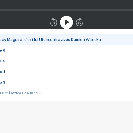
bey Maguire, c'est lui ! Rencontre avec Damien Witecka
e 6
e 5
e 4
e 3
s créatrices de la VF !
e 2
e 1
e Mektoub My Love arrive enfin ! Rencontre avec Shaïn Boumedine et Sal