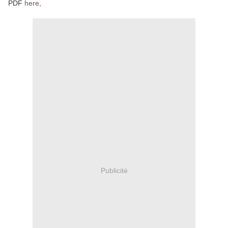
PDF
here
,
Publicité