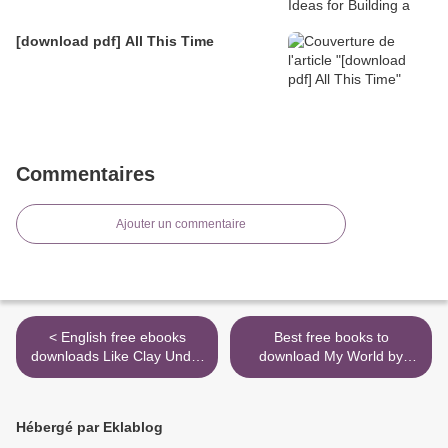
[download pdf] All This Time
Commentaires
Ajouter un commentaire
< English free ebooks
Best free books to
downloads Like Clay Under
download My World by
the Seal
Peter Sagan
9781937715946 >
Hébergé par Eklablog