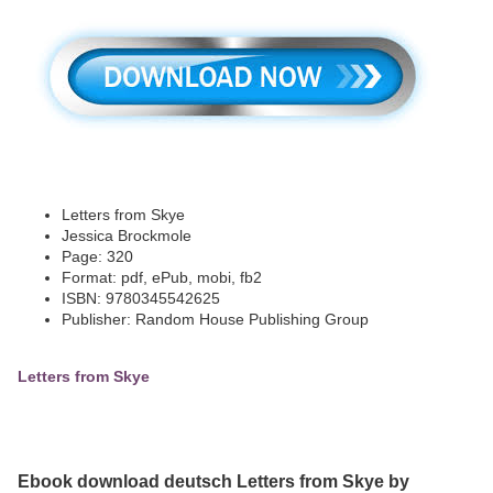
Letters from Skye
Jessica Brockmole
Page: 320
Format: pdf, ePub, mobi, fb2
ISBN: 9780345542625
Publisher: Random House Publishing Group
Letters from Skye
Ebook download deutsch Letters from Skye by