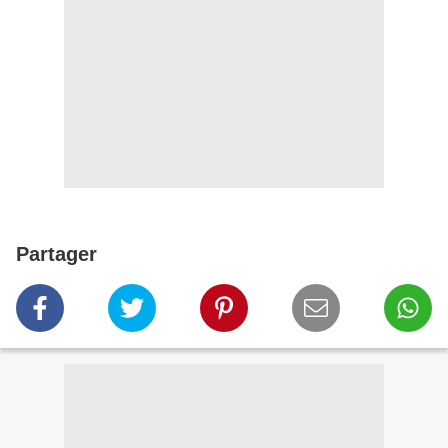
Partager