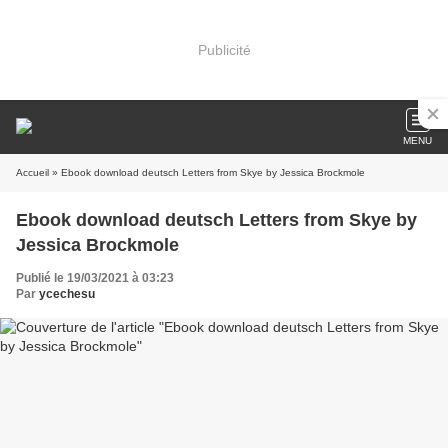
Publicité
MENU
Accueil
» Ebook download deutsch Letters from Skye by Jessica Brockmole
Ebook download deutsch Letters from Skye by
Jessica Brockmole
Publié le 19/03/2021 à 03:23
Par
ycechesu