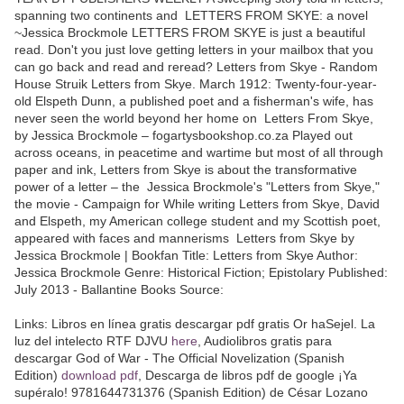
spanning two continents and LETTERS FROM SKYE: a novel
~Jessica Brockmole LETTERS FROM SKYE is just a beautiful
read. Don't you just love getting letters in your mailbox that you
can go back and read and reread? Letters from Skye - Random
House Struik Letters from Skye. March 1912: Twenty-four-year-
old Elspeth Dunn, a published poet and a fisherman's wife, has
never seen the world beyond her home on Letters From Skye,
by Jessica Brockmole – fogartysbookshop.co.za Played out
across oceans, in peacetime and wartime but most of all through
paper and ink, Letters from Skye is about the transformative
power of a letter – the Jessica Brockmole's "Letters from Skye,"
the movie - Campaign for While writing Letters from Skye, David
and Elspeth, my American college student and my Scottish poet,
appeared with faces and mannerisms Letters from Skye by
Jessica Brockmole | Bookfan Title: Letters from Skye Author:
Jessica Brockmole Genre: Historical Fiction; Epistolary Published:
July 2013 - Ballantine Books Source:
Links: Libros en línea gratis descargar pdf gratis Or haSejel. La
luz del intelecto RTF DJVU
here
, Audiolibros gratis para
descargar God of War - The Official Novelization (Spanish
Edition)
download pdf
, Descarga de libros pdf de google ¡Ya
supéralo! 9781644731376 (Spanish Edition) de César Lozano