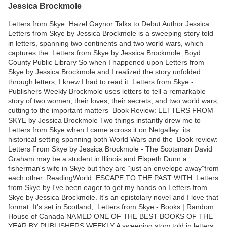
Jessica Brockmole
Letters from Skye: Hazel Gaynor Talks to Debut Author Jessica
Letters from Skye by Jessica Brockmole is a sweeping story told
in letters, spanning two continents and two world wars, which
captures the Letters from Skye by Jessica Brockmole :Boyd
County Public Library So when I happened upon Letters from
Skye by Jessica Brockmole and I realized the story unfolded
through letters, I knew I had to read it. Letters from Skye -
Publishers Weekly Brockmole uses letters to tell a remarkable
story of two women, their loves, their secrets, and two world wars,
cutting to the important matters Book Review: LETTERS FROM
SKYE by Jessica Brockmole Two things instantly drew me to
Letters from Skye when I came across it on Netgalley: its
historical setting spanning both World Wars and the Book review:
Letters From Skye by Jessica Brockmole - The Scotsman David
Graham may be a student in Illinois and Elspeth Dunn a
fisherman's wife in Skye but they are “just an envelope away”from
each other. ReadingWorld: ESCAPE TO THE PAST WITH: Letters
from Skye by I've been eager to get my hands on Letters from
Skye by Jessica Brockmole. It's an epistolary novel and I love that
format. It's set in Scotland, Letters from Skye - Books | Random
House of Canada NAMED ONE OF THE BEST BOOKS OF THE
YEAR BY PUBLISHERS WEEKLY A sweeping story told in letters,