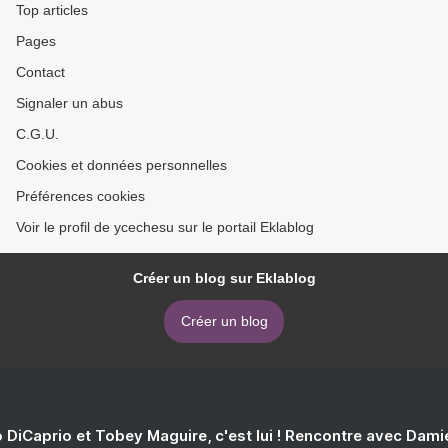
Top articles
Pages
Contact
Signaler un abus
C.G.U.
Cookies et données personnelles
Préférences cookies
Voir le profil de ycechesu sur le portail Eklablog
Créer un blog sur Eklablog
Créer un blog
 DiCaprio et Tobey Maguire, c'est lui ! Rencontre avec Dam