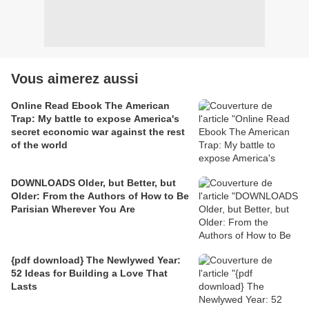
Vous aimerez aussi
Online Read Ebook The American
Trap: My battle to expose America's
secret economic war against the rest
of the world
DOWNLOADS Older, but Better, but
Older: From the Authors of How to Be
Parisian Wherever You Are
{pdf download} The Newlywed Year:
52 Ideas for Building a Love That
Lasts