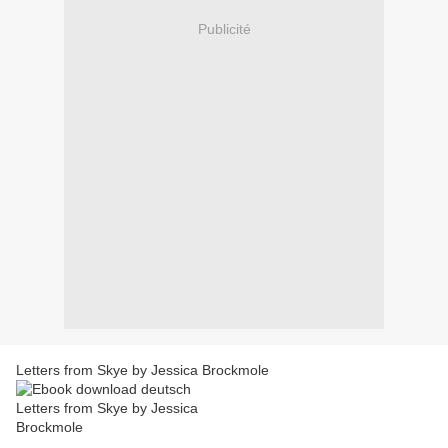
Publicité
Letters from Skye by Jessica Brockmole